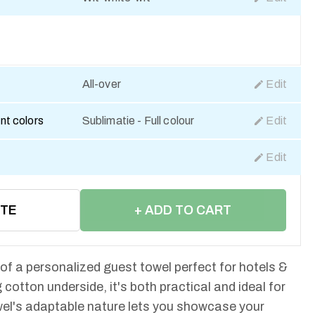
All-over
Edit
nt colors
Sublimatie - Full colour
Edit
Edit
OTE
+ ADD TO CART
 of a personalized guest towel perfect for hotels &
 cotton underside, it's both practical and ideal for
el's adaptable nature lets you showcase your