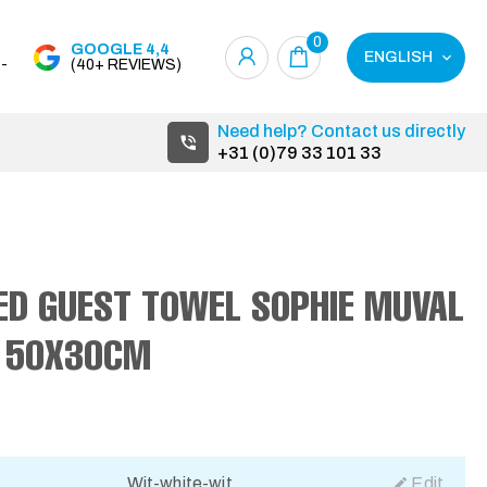
0
GOOGLE 4,4
ENGLISH
-
(40+ REVIEWS)
Need help? Contact us directly
+31 (0)79 33 101 33
ED GUEST TOWEL SOPHIE MUVAL
 50X30CM
Wit-white-wit
Edit