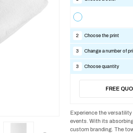
2
Choose the print
3
Change a number of pri
3
Choose quantity
FREE QU
Experience the versatility
events. With its absorbing
custom branding. The tow