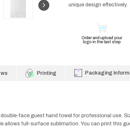
unique design effectively.
Order and upload your
logo in the last step
Packaging inform
ews
Printing
 double-face guest hand towel for professional use. S
 allows full-surface sublimation. You can print this gu