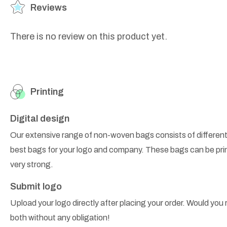
Reviews
There is no review on this product yet.
Printing
Digital design
Our extensive range of non-woven bags consists of different
best bags for your logo and company. These bags can be prin
very strong.
Submit logo
Upload your logo directly after placing your order. Would you r
both without any obligation!