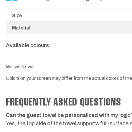
Size
Material
Available colours:
Wit-white-wit
Colors on your screen may differ from the actual colors of the
FREQUENTLY ASKED QUESTIONS
Can the guest towel be personalized with my logo
Yes, the top side of the towel supports full-surface 