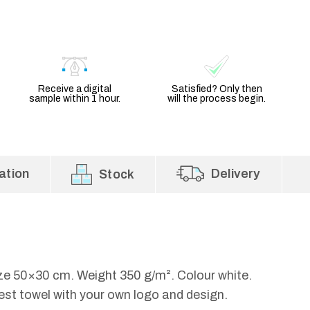
Receive a digital
Satisfied? Only then
sample within 1 hour.
will the process begin.
ation
Delivery
Stock
ize 50×30 cm. Weight 350 g/m². Colour white.
est towel with your own logo and design.