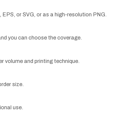
, EPS, or SVG, or as a high-resolution PNG.
 and you can choose the coverage.
er volume and printing technique.
rder size.
ional use.