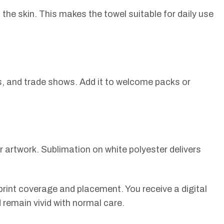
the skin. This makes the towel suitable for daily use
ts, and trade shows. Add it to welcome packs or
ur artwork. Sublimation on white polyester delivers
rint coverage and placement. You receive a digital
d remain vivid with normal care.