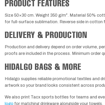
PRODUCT FEATURES
Size 50×30 cm. Weight 350 g/m². Material 50% cotton
for full-surface sublimation. Reverse side in cotto
DELIVERY & PRODUCTION
Production and delivery depend on order volume, per
proofs are included in the process. Minimum order q
HIDALGO BAGS & MORE
Hidalgo supplies reliable promotional textiles and 
artwork so your brand looks consistent across prod
We also print Tacx sports bottles for teams and even
logo
for matching drinkware alongside your towels.