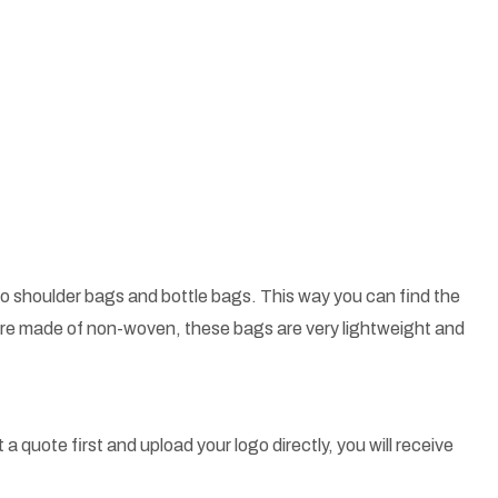
o shoulder bags and bottle bags. This way you can find the
 are made of non-woven, these bags are very lightweight and
a quote first and upload your logo directly, you will receive