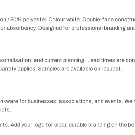
 / 50% polyester. Colour white. Double-face constructi
n for absorbency. Designed for professional branding an
sonalisation, and current planning. Lead times are con
uantity applies. Samples are available on request.
drinkware for businesses, associations, and events. We
ucts.
ts. Add your logo for clear, durable branding on the bo