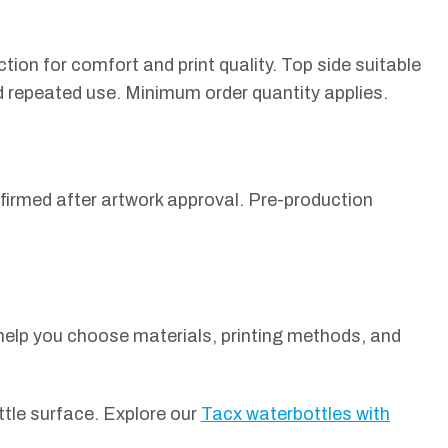
on for comfort and print quality. Top side suitable
d repeated use. Minimum order quantity applies.
firmed after artwork approval. Pre-production
 help you choose materials, printing methods, and
ttle surface. Explore our
Tacx waterbottles with