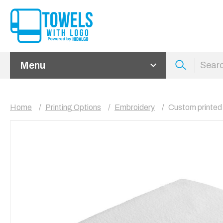
Menu
Home
Printing Options
Embroidery
Custom printed