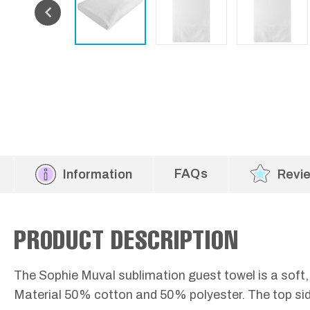
FAQs
Information
Revi
PRODUCT DESCRIPTION
The Sophie Muval sublimation guest towel is a soft,
Material 50% cotton and 50% polyester. The top side