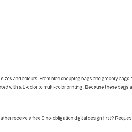
 sizes and colours. From nice shopping bags and grocery bags t
ted with a 1-color to multi-color printing. Because these bags
ather receive a free & no-obligation digital design first? Request 