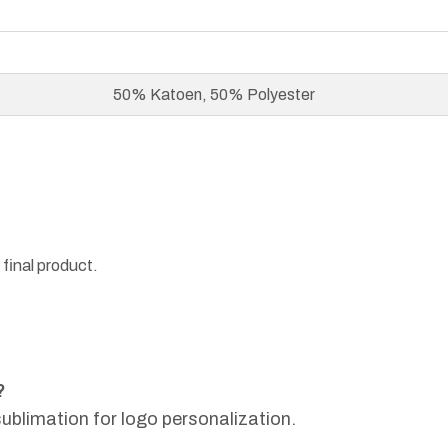
50% Katoen, 50% Polyester
 final product.
?
sublimation for logo personalization.