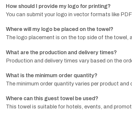
How should I provide my logo for printing?
You can submit your logo in vector formats like PDF
Where will my logo be placed on the towel?
The logo placement is on the top side of the towel,
What are the production and delivery times?
Production and delivery times vary based on the ord
What is the minimum order quantity?
The minimum order quantity varies per product and o
Where can this guest towel be used?
This towel is suitable for hotels, events, and promot