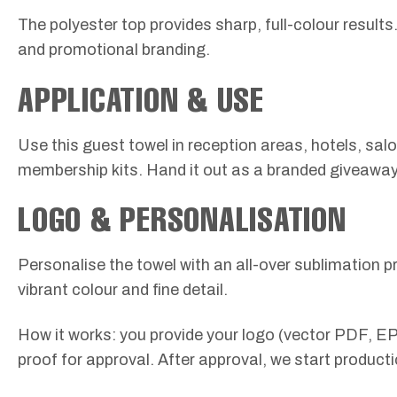
The polyester top provides sharp, full-colour result
and promotional branding.
APPLICATION & USE
Use this guest towel in reception areas, hotels, sal
membership kits. Hand it out as a branded giveaway o
LOGO & PERSONALISATION
Personalise the towel with an all-over sublimation pr
vibrant colour and fine detail.
How it works: you provide your logo (vector PDF, EP
proof for approval. After approval, we start producti