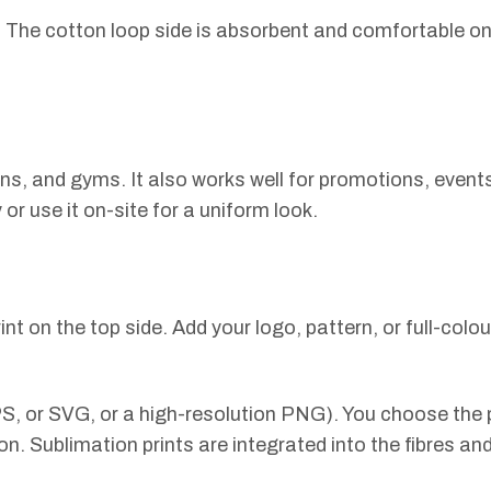
s. The cotton loop side is absorbent and comfortable on 
ons, and gyms. It also works well for promotions, even
r use it on-site for a uniform look.
int on the top side. Add your logo, pattern, or full-colo
S, or SVG, or a high-resolution PNG). You choose the p
on. Sublimation prints are integrated into the fibres an