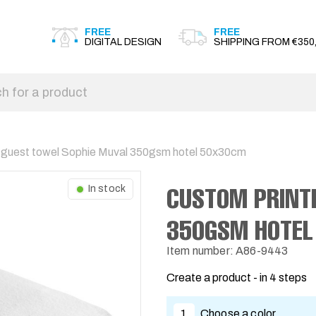
FREE
FREE
DIGITAL DESIGN
SHIPPING FROM €350,
 guest towel Sophie Muval 350gsm hotel 50x30cm
CUSTOM PRINT
In stock
350GSM HOTEL
Item number: A86-9443
Create a product - in 4 steps
1
Choose a color