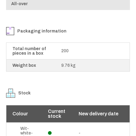
All-over
Packaging information
Total number of
200
pieces in a box
Weight box
9.76 kg
Stock
Current
Colour
New delivery date
stock
Wit-
white-
-