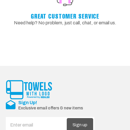
GREAT CUSTOMER SERVICE
Need help? No problem, just call, chat, or email us.
Sign Up!
Exclusive email offers & new items
Sign up