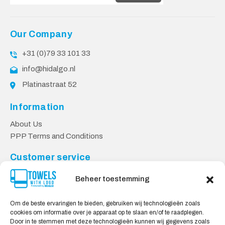
Our Company
+31 (0)79 33 101 33
info@hidalgo.nl
Platinastraat 52
Information
About Us
PPP Terms and Conditions
Customer service
Contact
Beheer toestemming
Privacy Policy
Shipping & Returns
Om de beste ervaringen te bieden, gebruiken wij technologieën zoals
cookies om informatie over je apparaat op te slaan en/of te raadplegen.
Safe shopping
Door in te stemmen met deze technologieën kunnen wij gegevens zoals