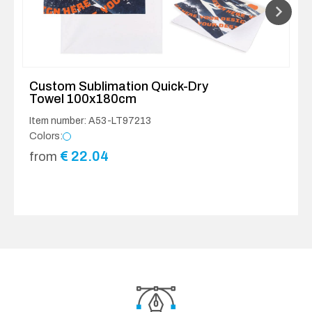
Custom Sublimation Quick-Dry
Towel 100x180cm
Item number: A53-LT97213
Colors:
€
22.04
from