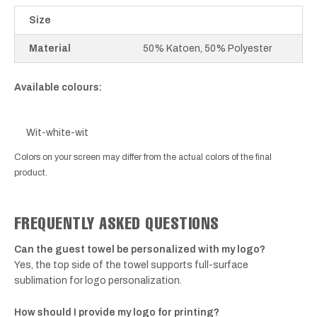
Size
Material
50% Katoen, 50% Polyester
Available colours:
Wit-white-wit
Colors on your screen may differ from the actual colors of the final
product.
FREQUENTLY ASKED QUESTIONS
Can the guest towel be personalized with my logo?
Yes, the top side of the towel supports full-surface
sublimation for logo personalization.
How should I provide my logo for printing?