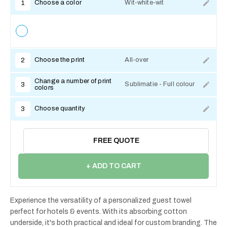
Choose a color
Wit-white-wit
1
Choose the print
All-over
2
Change a number of print
Sublimatie - Full colour
3
colors
Choose quantity
3
FREE QUOTE
+ ADD TO CART
Experience the versatility of a personalized guest towel
perfect for hotels & events. With its absorbing cotton
underside, it's both practical and ideal for custom branding. The