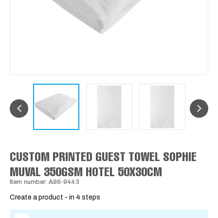
CUSTOM PRINTED GUEST TOWEL SOPHIE
MUVAL 350GSM HOTEL 50X30CM
Item number: A86-9443
Create a product - in 4 steps