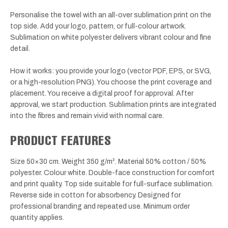
Personalise the towel with an all-over sublimation print on the
top side. Add your logo, pattern, or full-colour artwork.
Sublimation on white polyester delivers vibrant colour and fine
detail.
How it works: you provide your logo (vector PDF, EPS, or SVG,
or a high-resolution PNG). You choose the print coverage and
placement. You receive a digital proof for approval. After
approval, we start production. Sublimation prints are integrated
into the fibres and remain vivid with normal care.
PRODUCT FEATURES
Size 50×30 cm. Weight 350 g/m². Material 50% cotton / 50%
polyester. Colour white. Double-face construction for comfort
and print quality. Top side suitable for full-surface sublimation.
Reverse side in cotton for absorbency. Designed for
professional branding and repeated use. Minimum order
quantity applies.