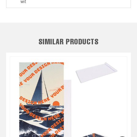
wit
SIMILAR PRODUCTS