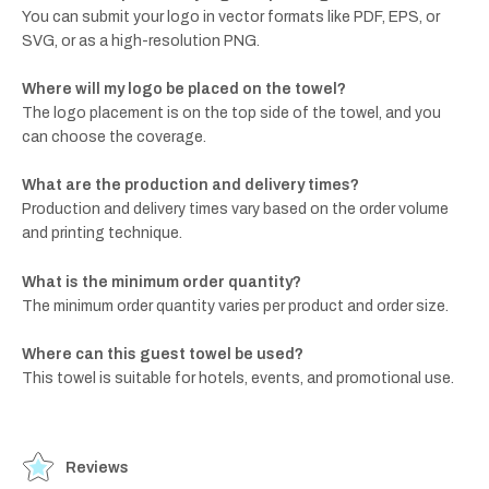
You can submit your logo in vector formats like PDF, EPS, or
SVG, or as a high-resolution PNG.
Where will my logo be placed on the towel?
The logo placement is on the top side of the towel, and you
can choose the coverage.
What are the production and delivery times?
Production and delivery times vary based on the order volume
and printing technique.
What is the minimum order quantity?
The minimum order quantity varies per product and order size.
Where can this guest towel be used?
This towel is suitable for hotels, events, and promotional use.
Reviews