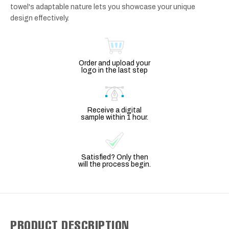
towel's adaptable nature lets you showcase your unique
design effectively.
Order and upload your
logo in the last step
Receive a digital
sample within 1 hour.
Satisfied? Only then
will the process begin.
PRODUCT DESCRIPTION