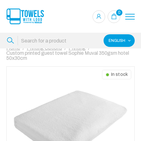
0
ENGLISH
Home
Printing Options
Printing
Custom printed guest towel Sophie Muval 350gsm hotel
50x30cm
In stock