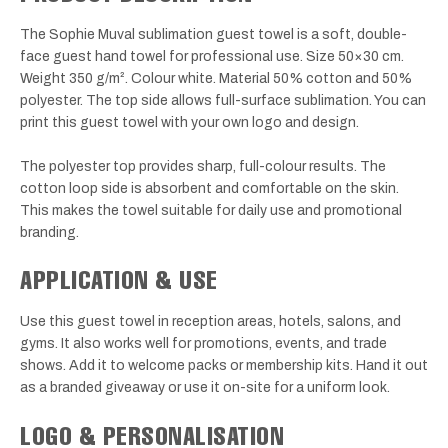
The Sophie Muval sublimation guest towel is a soft, double-
face guest hand towel for professional use. Size 50×30 cm.
Weight 350 g/m². Colour white. Material 50% cotton and 50%
polyester. The top side allows full-surface sublimation. You can
print this guest towel with your own logo and design.
The polyester top provides sharp, full-colour results. The
cotton loop side is absorbent and comfortable on the skin.
This makes the towel suitable for daily use and promotional
branding.
APPLICATION & USE
Use this guest towel in reception areas, hotels, salons, and
gyms. It also works well for promotions, events, and trade
shows. Add it to welcome packs or membership kits. Hand it out
as a branded giveaway or use it on-site for a uniform look.
LOGO & PERSONALISATION