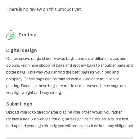
There is no review on this product yet.
Printing
Digital design
Our extensive range of non-woven bags consists of different sizes and
colours. From nice shopping bags and grocery bags to shoulder bags and
bottle bags. This way you can find the best bags for your logo and
company. These bags can be printed with a 1-color to multi-color
printing. Because these bags are made of non-woven, these bags are
very lightweight and very strong.
Submit logo
Upload your logo directly after placing your order. Would you rather
receive a free & no-obligation digital design first? Request a quote first
and upload your logo directly, you will receive both without any obligation!