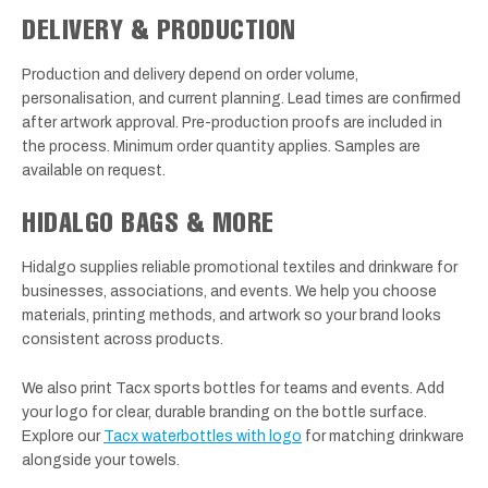
DELIVERY & PRODUCTION
Production and delivery depend on order volume,
personalisation, and current planning. Lead times are confirmed
after artwork approval. Pre-production proofs are included in
the process. Minimum order quantity applies. Samples are
available on request.
HIDALGO BAGS & MORE
Hidalgo supplies reliable promotional textiles and drinkware for
businesses, associations, and events. We help you choose
materials, printing methods, and artwork so your brand looks
consistent across products.
We also print Tacx sports bottles for teams and events. Add
your logo for clear, durable branding on the bottle surface.
Explore our
Tacx waterbottles with logo
for matching drinkware
alongside your towels.