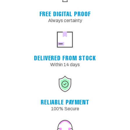
FREE DIGITAL PROOF
Always certainty
DELIVERED FROM STOCK
Within 14 days
RELIABLE PAYMENT
100% Secure