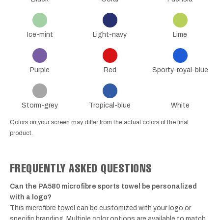
Ice-mint
Light-navy
Lime
Purple
Red
Sporty-royal-blue
Storm-grey
Tropical-blue
White
Colors on your screen may differ from the actual colors of the final
product.
FREQUENTLY ASKED QUESTIONS
Can the PA580 microfibre sports towel be personalized
with a logo?
This microfibre towel can be customized with your logo or
specific branding. Multiple color options are available to match