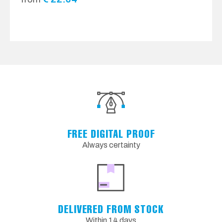
FREE DIGITAL PROOF
Always certainty
DELIVERED FROM STOCK
Within 14 days