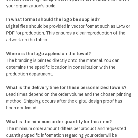
your organization's style.
In what format should the logo be supplied?
Digital files should be provided in vector format such as EPS or
PDF for production. This ensures a clear reproduction of the
artwork on the fabric.
Where is the logo applied on the towel?
The branding is printed directly onto the material. You can
determine the specific location in consultation with the
production department.
What is the delivery time for these personalized towels?
Lead times depend on the order volume and the chosen printing
method. Shipping occurs after the digital design proof has
been confirmed.
What is the minimum order quantity for this item?
The minimum order amount differs per product and requested
quantity. Specific information regarding your order will be