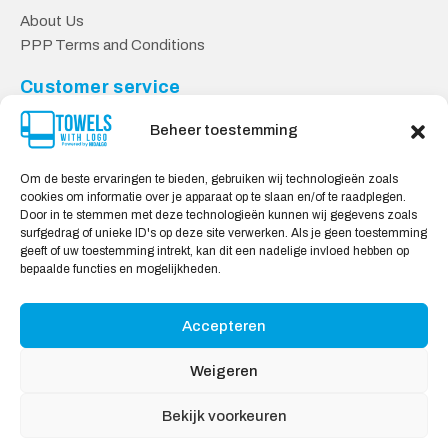
About Us
PPP Terms and Conditions
Customer service
Contact
Beheer toestemming
Privacy Policy
Shipping & Returns
Om de beste ervaringen te bieden, gebruiken wij technologieën zoals
cookies om informatie over je apparaat op te slaan en/of te raadplegen.
Safe shopping
Door in te stemmen met deze technologieën kunnen wij gegevens zoals
surfgedrag of unieke ID's op deze site verwerken. Als je geen toestemming
My account
geeft of uw toestemming intrekt, kan dit een nadelige invloed hebben op
bepaalde functies en mogelijkheden.
We Accept:
Accepteren
Weigeren
Bekijk voorkeuren