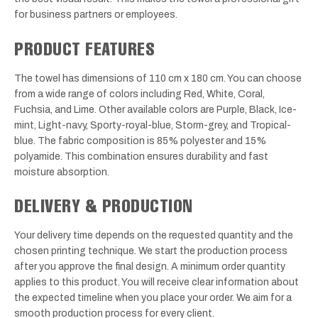
for business partners or employees.
PRODUCT FEATURES
The towel has dimensions of 110 cm x 180 cm. You can choose
from a wide range of colors including Red, White, Coral,
Fuchsia, and Lime. Other available colors are Purple, Black, Ice-
mint, Light-navy, Sporty-royal-blue, Storm-grey, and Tropical-
blue. The fabric composition is 85% polyester and 15%
polyamide. This combination ensures durability and fast
moisture absorption.
DELIVERY & PRODUCTION
Your delivery time depends on the requested quantity and the
chosen printing technique. We start the production process
after you approve the final design. A minimum order quantity
applies to this product. You will receive clear information about
the expected timeline when you place your order. We aim for a
smooth production process for every client.