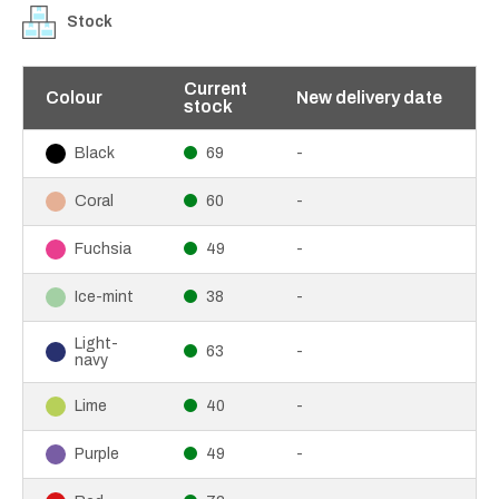
Stock
Current
Colour
New delivery date
stock
69
-
Black
60
-
Coral
49
-
Fuchsia
38
-
Ice-mint
Light-
63
-
navy
40
-
Lime
49
-
Purple