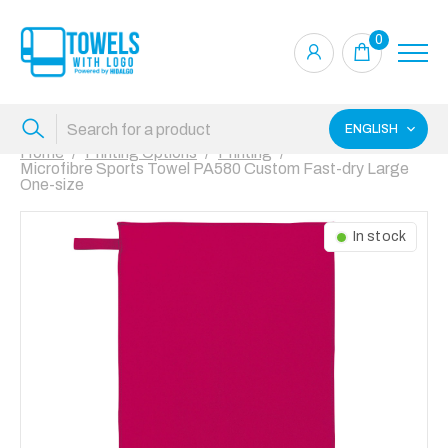
0
ENGLISH
Home
Printing Options
Printing
Microfibre Sports Towel PA580 Custom Fast-dry Large
One-size
In stock