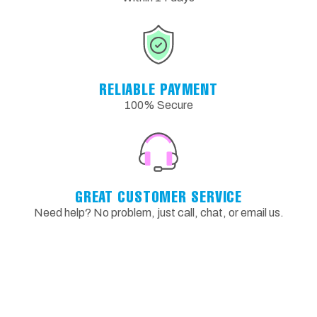
RELIABLE PAYMENT
100% Secure
GREAT CUSTOMER SERVICE
Need help? No problem, just call, chat, or email us.