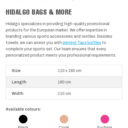
HIDALGO BAGS & MORE
Hidalgo specializes in providing high-quality promotional
products for the European market. We offer expertise in
branding various sports accessories and textiles. Besides
towels, we can assist you with
printing Tacx bottles
to
complete your sports set. Our team ensures that every
personalized product meets your professional requirements.
Size
110 x 180 cm
Length
180 cm
Width
110 cm
Available colours:
Black
Coral
Fuchsia