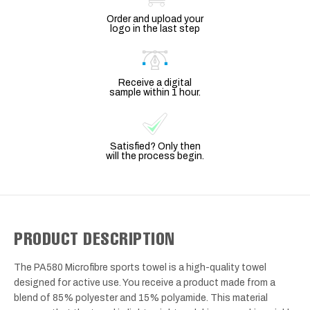
Order and upload your
logo in the last step
Receive a digital
sample within 1 hour.
Satisfied? Only then
will the process begin.
PRODUCT DESCRIPTION
The PA580 Microfibre sports towel is a high-quality towel
designed for active use. You receive a product made from a
blend of 85% polyester and 15% polyamide. This material