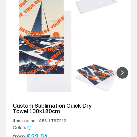
Custom Sublimation Quick-Dry
Towel 100x180cm
Item number: A53-LT97213
Colors:
€
22.04
from