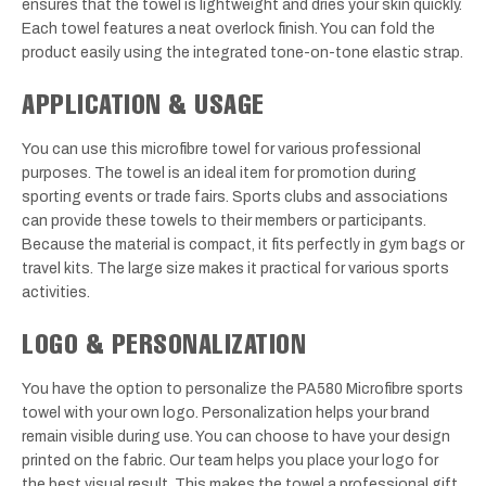
ensures that the towel is lightweight and dries your skin quickly.
Each towel features a neat overlock finish. You can fold the
product easily using the integrated tone-on-tone elastic strap.
APPLICATION & USAGE
You can use this microfibre towel for various professional
purposes. The towel is an ideal item for promotion during
sporting events or trade fairs. Sports clubs and associations
can provide these towels to their members or participants.
Because the material is compact, it fits perfectly in gym bags or
travel kits. The large size makes it practical for various sports
activities.
LOGO & PERSONALIZATION
You have the option to personalize the PA580 Microfibre sports
towel with your own logo. Personalization helps your brand
remain visible during use. You can choose to have your design
printed on the fabric. Our team helps you place your logo for
the best visual result. This makes the towel a professional gift