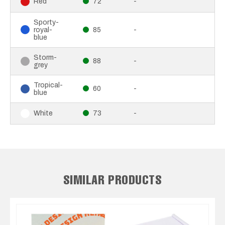
72
-
Red
Sporty-
royal-
85
-
blue
Storm-
88
-
grey
Tropical-
60
-
blue
73
-
White
SIMILAR PRODUCTS