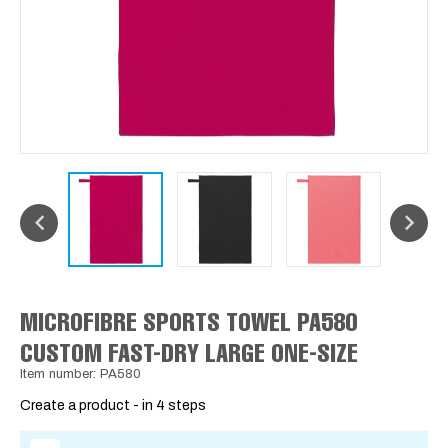
MICROFIBRE SPORTS TOWEL PA580
CUSTOM FAST-DRY LARGE ONE-SIZE
Item number: PA580
Create a product - in 4 steps