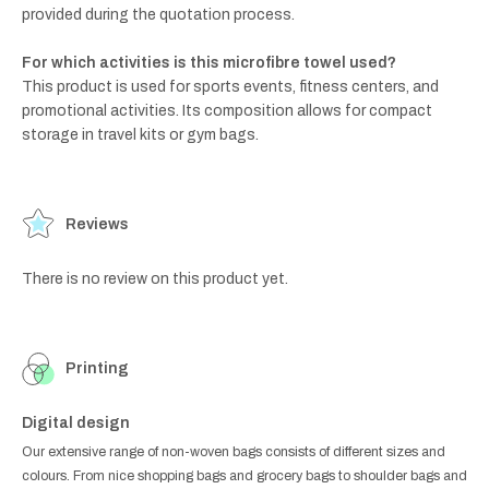
provided during the quotation process.
For which activities is this microfibre towel used?
This product is used for sports events, fitness centers, and
promotional activities. Its composition allows for compact
storage in travel kits or gym bags.
Reviews
There is no review on this product yet.
Printing
Digital design
Our extensive range of non-woven bags consists of different sizes and
colours. From nice shopping bags and grocery bags to shoulder bags and