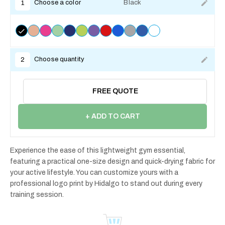
Choose a color
Black
1
Choose quantity
2
FREE QUOTE
+ ADD TO CART
Experience the ease of this lightweight gym essential,
featuring a practical one-size design and quick-drying fabric for
your active lifestyle. You can customize yours with a
professional logo print by Hidalgo to stand out during every
training session.