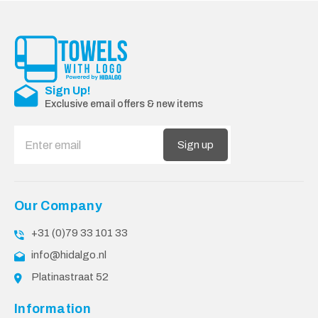
Sign Up!
Exclusive email offers & new items
Sign up
Our Company
+31 (0)79 33 101 33
info@hidalgo.nl
Platinastraat 52
Information