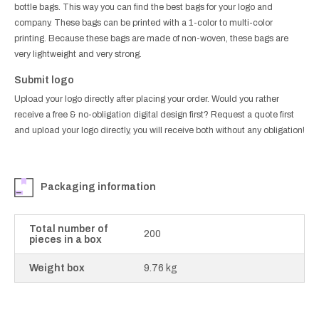
bottle bags. This way you can find the best bags for your logo and
company. These bags can be printed with a 1-color to multi-color
printing. Because these bags are made of non-woven, these bags are
very lightweight and very strong.
Submit logo
Upload your logo directly after placing your order. Would you rather
receive a free & no-obligation digital design first? Request a quote first
and upload your logo directly, you will receive both without any obligation!
Packaging information
Total number of
200
pieces in a box
Weight box
9.76 kg